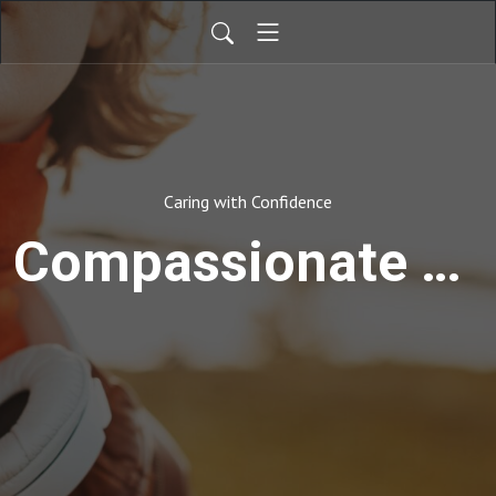
Caring with Confidence
Compassionate Care