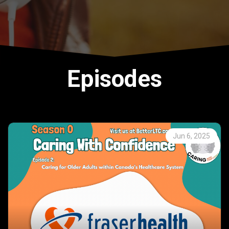
Episodes
Jun 6, 2025